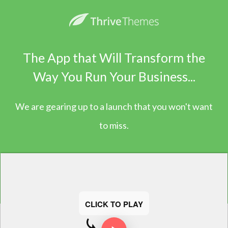
The App that Will Transform the
Way You Run Your Business...
We are gearing up to a launch that you won't want
to miss.
CLICK TO PLAY