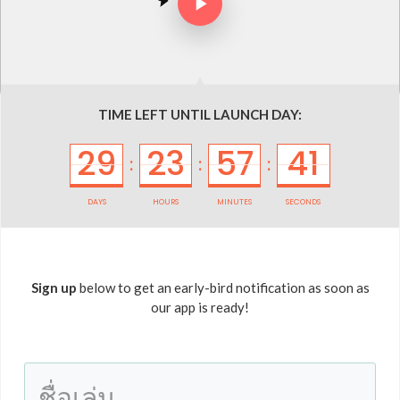
TIME LEFT UNTIL LAUNCH DAY:
29
23
57
41
:
:
:
DAYS
HOURS
MINUTES
SECONDS
Sign up
below to get an early-bird notification as soon as
our app is ready!