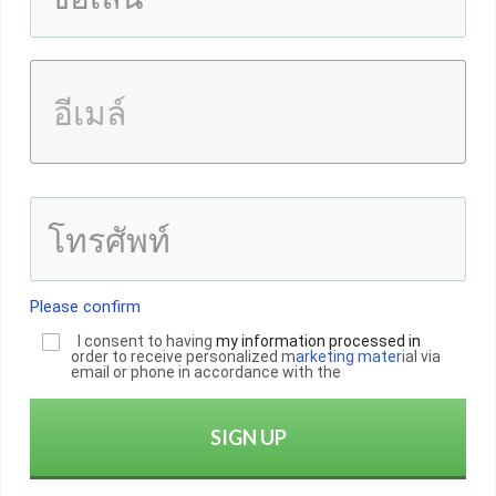
Please confirm
I consent to having
my informatio
n
processed in
order to receive personalized m
arketing mater
ial via
email or phone in accordance with the
SIGN UP