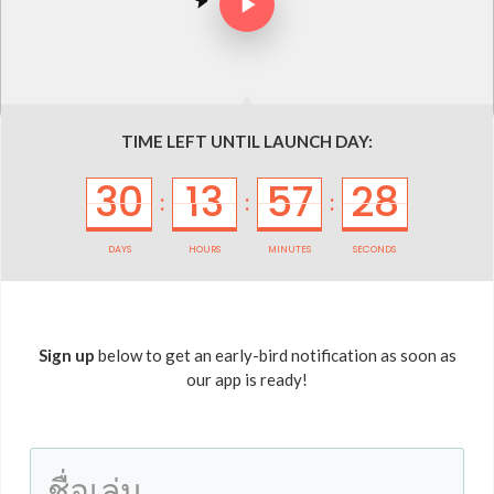
TIME LEFT UNTIL LAUNCH DAY:
30
13
57
28
:
:
:
DAYS
HOURS
MINUTES
SECONDS
Sign up
below to get an early-bird notification as soon as
our app is ready!