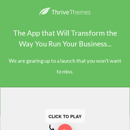
The App that Will Transform the
Way You Run Your Business...
We are gearing up to a launch that you won't want
to miss.
CLICK TO PLAY