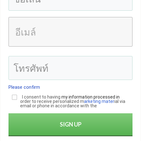
Please confirm
I consent to having
my informatio
n
processed in
order to receive personalized m
arketing mater
ial via
email or phone in accordance with the
SIGN UP