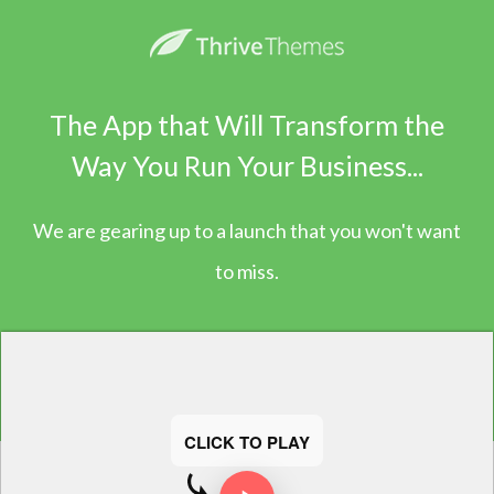
The App that Will Transform the
Way You Run Your Business...
We are gearing up to a launch that you won't want
to miss.
CLICK TO PLAY