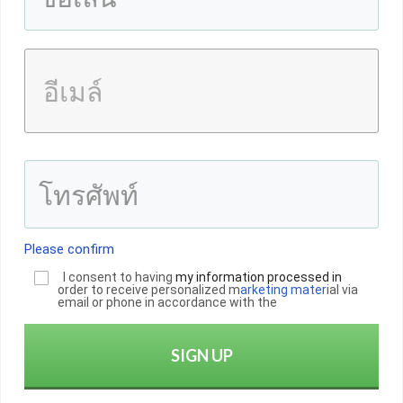
Please confirm
I consent to having
my informatio
n
processed in
order to receive personalized m
arketing mater
ial via
email or phone in accordance with the
SIGN UP