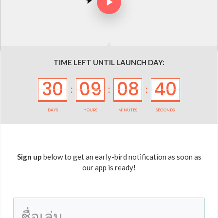
TIME LEFT UNTIL LAUNCH DAY:
30
09
08
40
:
:
:
DAYS
HOURS
MINUTES
SECONDS
Sign up
below to get an early-bird notification as soon as
our app is ready!